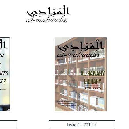
Issue 4 - 2019 >