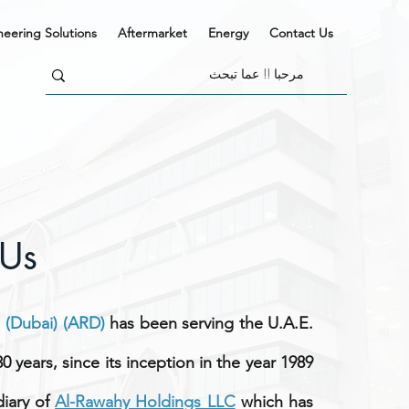
neering Solutions
Aftermarket
Energy
Contact Us
 Us
. (Dubai) (ARD)
has been serving the U.A.E.
0 years, since its inception in the year 1989
diary of
Al-Rawahy Holdings LLC
which has