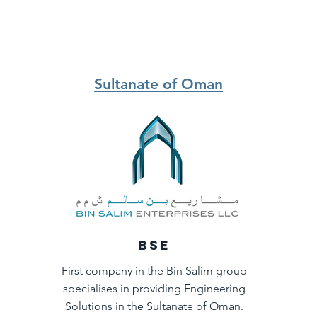
Sultanate of Oman
BSE
First company in the Bin Salim group
specialises in providing Engineering
Solutions in the Sultanate of Oman.