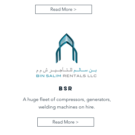
Read More >
BSR
A huge fleet of compressors, generators,
welding machines on hire.
Read More >