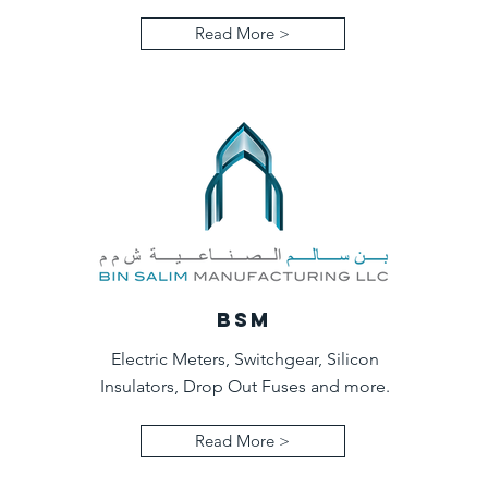
Read More >
BSM
Electric Meters, Switchgear, Silicon
Insulators, Drop Out Fuses and more.
Read More >