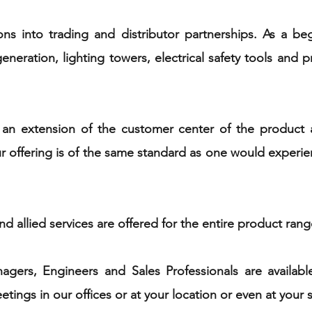
ons into trading and distributor partnerships. As a b
neration, lighting towers, electrical safety tools and pr
an extension of the customer center of the product 
offering is of the same standard as one would experienc
d allied services are offered for the entire product ran
gers, Engineers and Sales Professionals are available
ings in our offices or at your location or even at your s