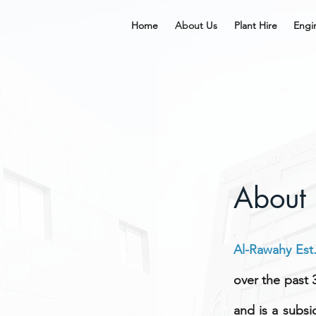
Home
About Us
Plant Hire
Engi
About
Al-Rawahy Est
over the past 3
and is a subsi