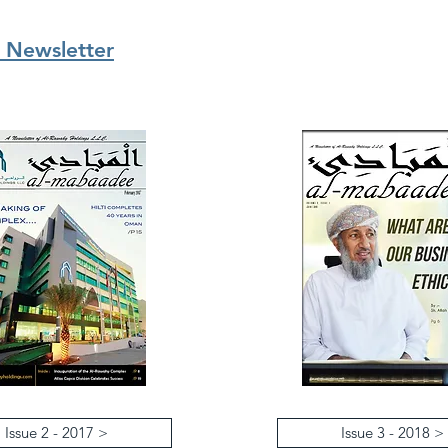
 Newsletter
Issue 2 - 2017 >
Issue 3 - 2018 >