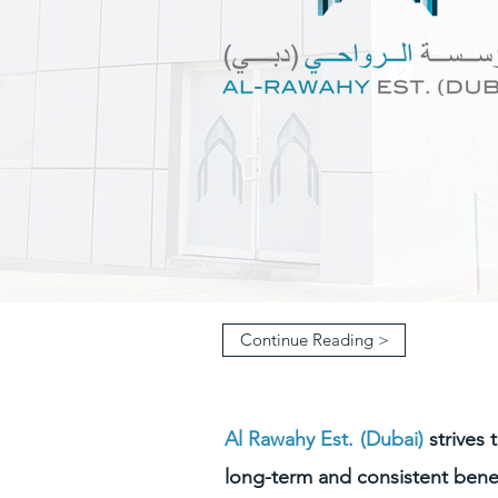
Continue Reading >
Al Rawahy Est. (Dubai)
strives 
long-term and consistent benef