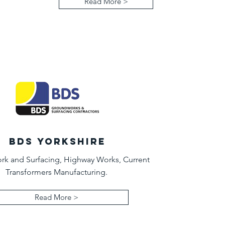
Read More >
BDS YORKSHIRE
k and Surfacing, Highway Works, Current
Transformers Manufacturing.
Read More >