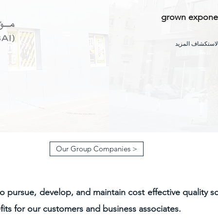
grown exponent
مرر لأسفل لاستك
Our Group Companies >
to pursue, develop, and maintain cost effective quality s
its for our customers and business associates.