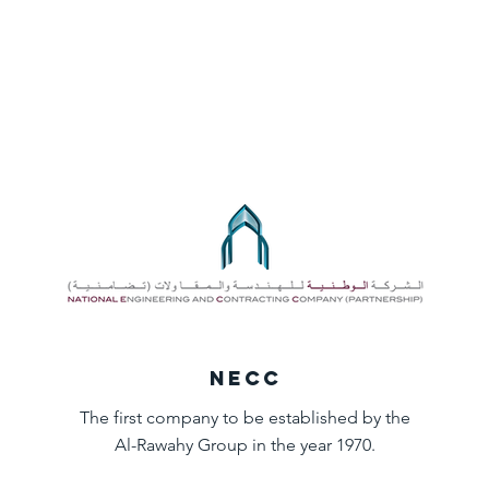
NECC
The first company to be established by the
Al-Rawahy Group in the year 1970.