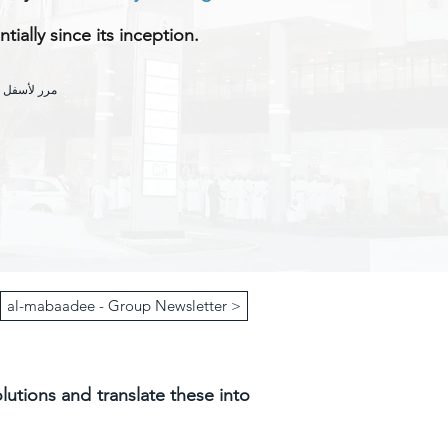
ially since its inception.
شاف المزيد
al-mabaadee - Group Newsletter >
olutions and translate these into