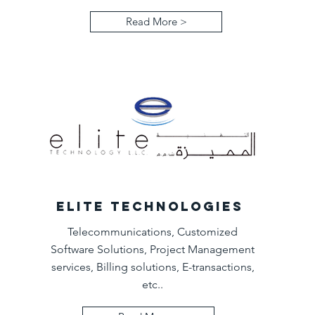
Read More >
ELITE TECHNOLOGIES
Telecommunications, Customized
Software Solutions, Project Management
services, Billing solutions, E-transactions,
etc..