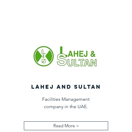
LAHEJ AND SULTAN
Facilities Management
company in the UAE.
Read More >