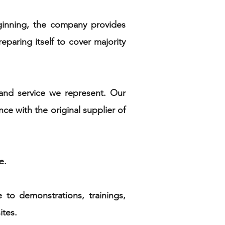
eginning, the company provides
eparing itself to cover majority
and service we represent. Our
e with the original supplier of
ge.
 to demonstrations, trainings,
ites.