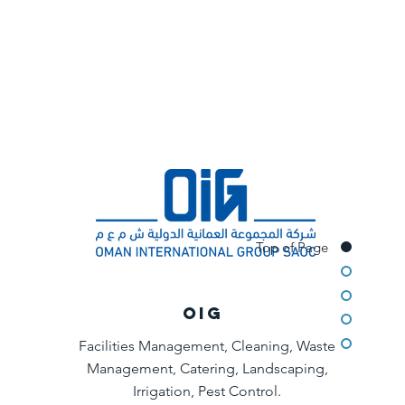
Top of Page
OIG
Facilities Management, Cleaning, Waste
Management, Catering, Landscaping,
Irrigation, Pest Control.