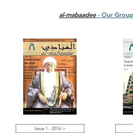
al-mabaadee
- Our Group
Issue 1 - 2016 >