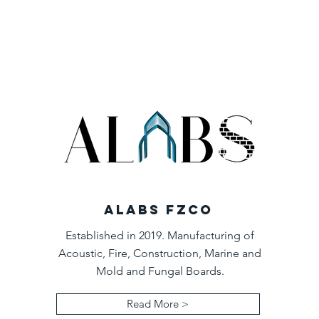
ALABS FZCO
Established in 2019. Manufacturing of
Acoustic, Fire, Construction, Marine and
Mold and Fungal Boards.
Read More >