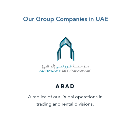
Our Group Companies in UAE
ARAD
A replica of our Dubai operations in
trading and rental divisions.