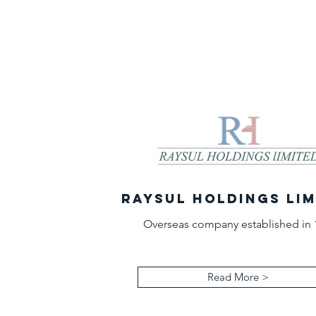
RAYSUL HOLDINGS LI
Overseas company established in 
Read More >