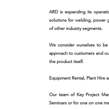
ARD is expanding its operati
solutions for welding, power ge
of other industry segments.
We consider ourselves to be 
approach to customers and our 
the product itself.
Equipment Rental, Plant Hire an
Our team of Key Project Mana
Seminars or for one on one meet