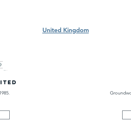
United Kingdom
MITED
1985.
Groundwor