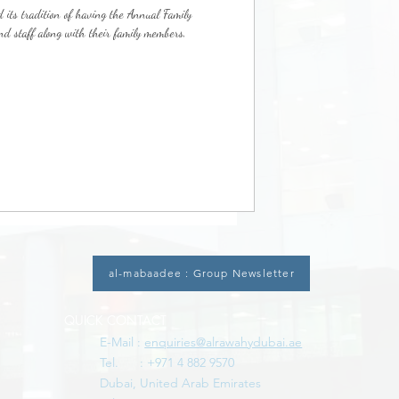
 its tradition of having the Annual Family
 staff along with their family members,
al-mabaadee : Group Newsletter
QUICK CONTACT
E-Mail :
enquiries@alrawahydubai.ae
Tel. : +971 4 882 9570
Dubai, United Arab Emirates