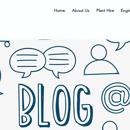
Home
About Us
Plant Hire
Engi