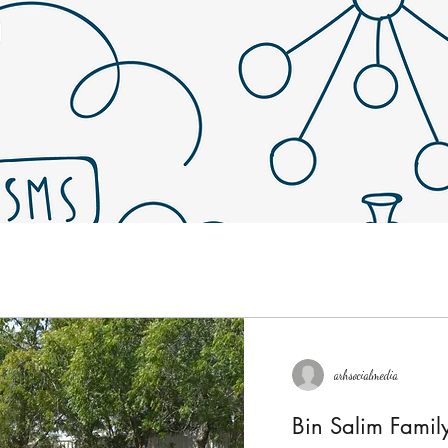
arhsocialmedia
Bin Salim Fami