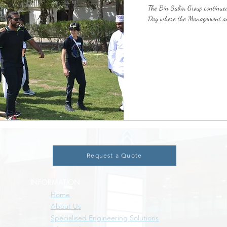
The Bin Salim Group continued
Day where the Management and
Request a Quote
INFORMATION
Home
About Us
Specialised Engineering Solutions