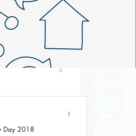
ly Day 2018