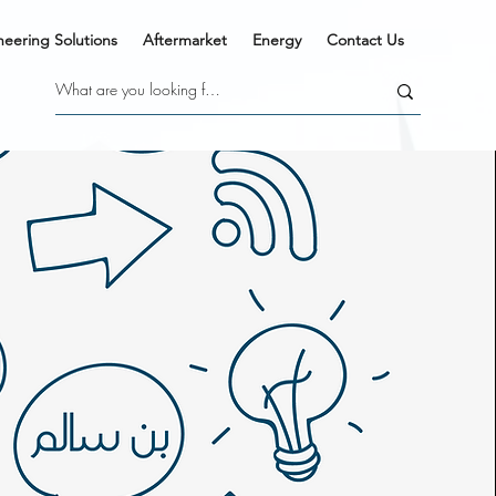
neering Solutions
Aftermarket
Energy
Contact Us