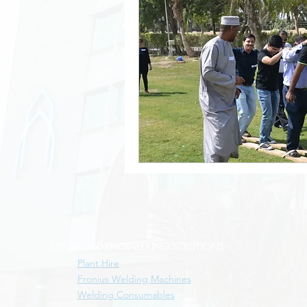
SPECIALISED ENGINEERING SOLUTIONS
Plant Hire
Fronius Welding Machines
Welding Consumables